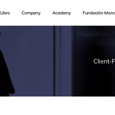
Libro
Company
Academy
Fundación Mona
Client-