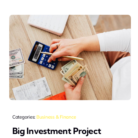
Categories:
Business & Finance
Big Investment Project