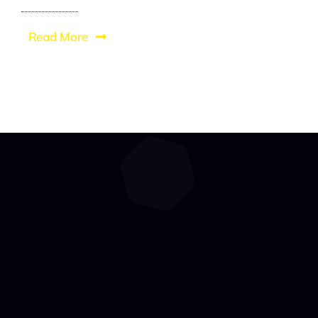
Read More