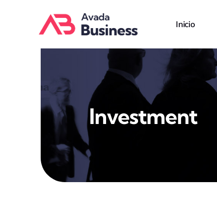
Skip
to
Inicio
content
Investment