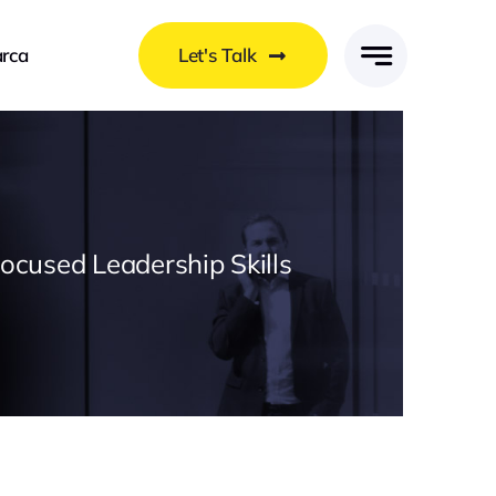
rca
Let's Talk
Focused Leadership Skills