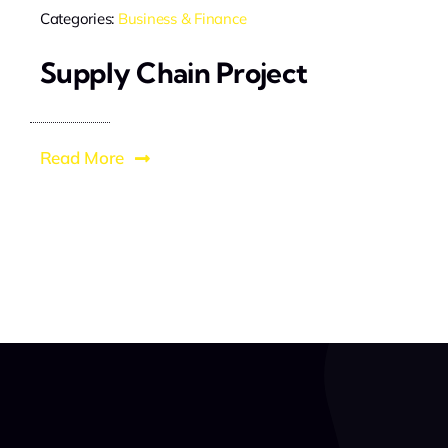
Categories:
Business & Finance
Supply Chain Project
Read More