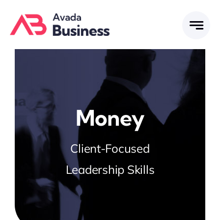
Skip
to
content
Money
Client-Focused
Leadership Skills