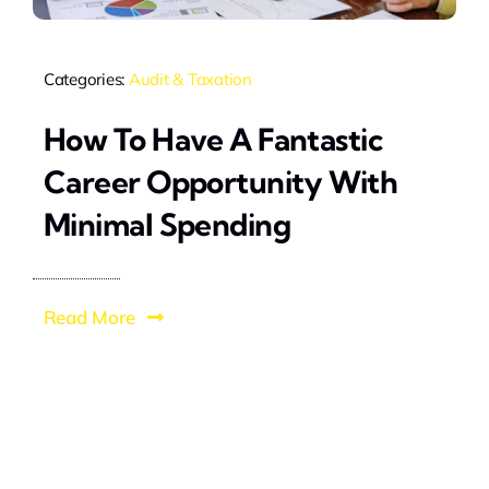
Categories:
Audit & Taxation
How To Have A Fantastic
Career Opportunity With
Minimal Spending
Read More