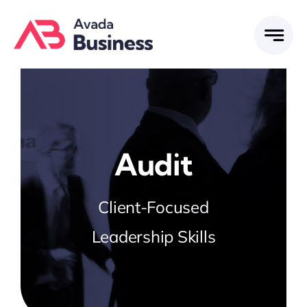
Skip
to
content
Audit
Client-Focused
Leadership Skills