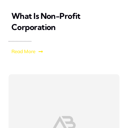
What Is Non-Profit
Corporation
Read More