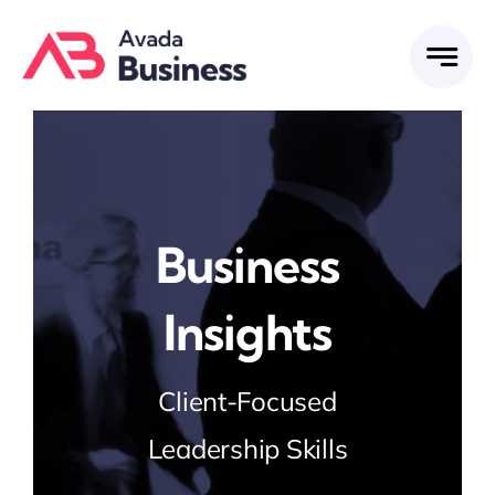
Skip
to
content
Business
Insights
Client-Focused
Leadership Skills