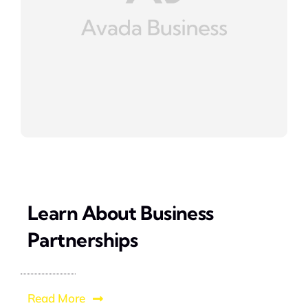
Learn About Business
Partnerships
Read More