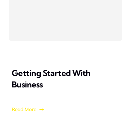
Getting Started With
Business
Read More