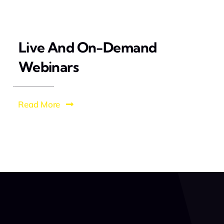
Live And On-Demand
Webinars
Read More