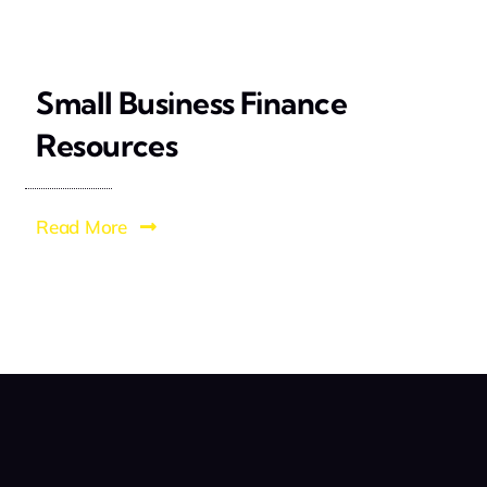
Small Business Finance
Resources
Read More