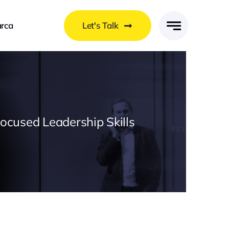
rca
Let's Talk
Focused Leadership Skills