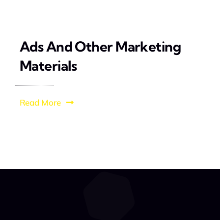
Ads And Other Marketing
Materials
Read More