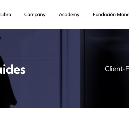
Libro
Company
Academy
Fundación Mona
ides
Client-