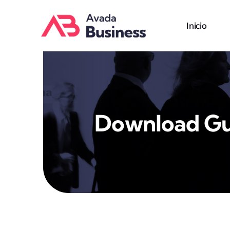
Skip
to
Inicio
content
Download Gu