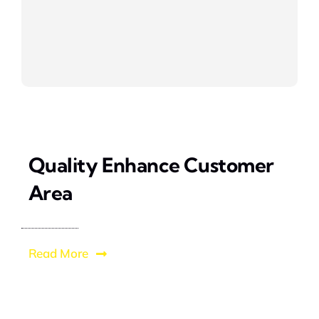
Quality Enhance Customer
Area
Read More