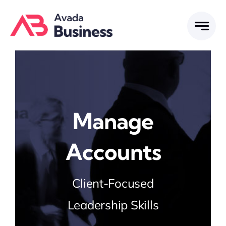
Skip
to
content
Manage
Accounts
Client-Focused
Leadership Skills