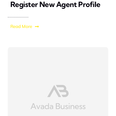
Register New Agent Profile
Read More