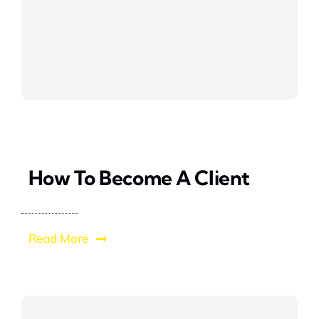
How To Become A Client
Read More