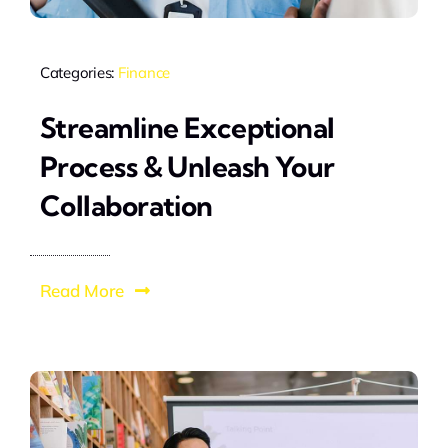
Categories:
Finance
Streamline Exceptional
Process & Unleash Your
Collaboration
Read More