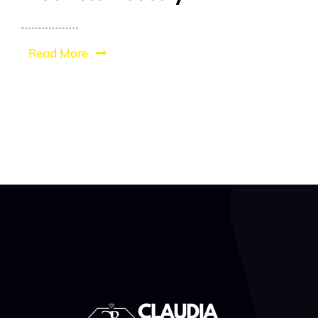
Read More