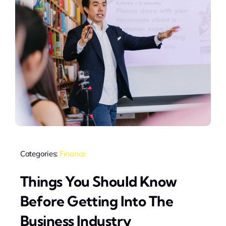
Categories:
Finance
Things You Should Know
Before Getting Into The
Business Industry