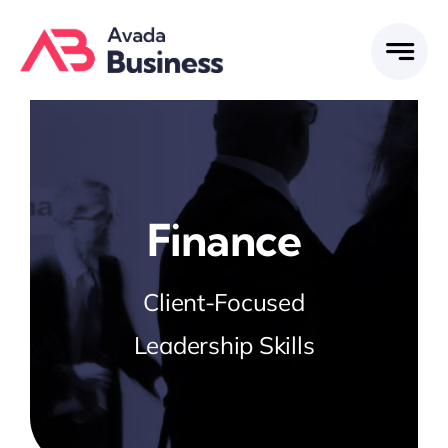
Skip
to
content
Finance
Client-Focused
Leadership Skills