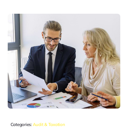
Categories:
Audit & Taxation