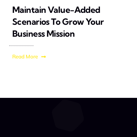
Maintain Value-Added
Scenarios To Grow Your
Business Mission
Read More