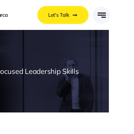
rca
Let's Talk
Focused Leadership Skills