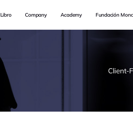
Libro
Company
Academy
Fundación Mona
Client-