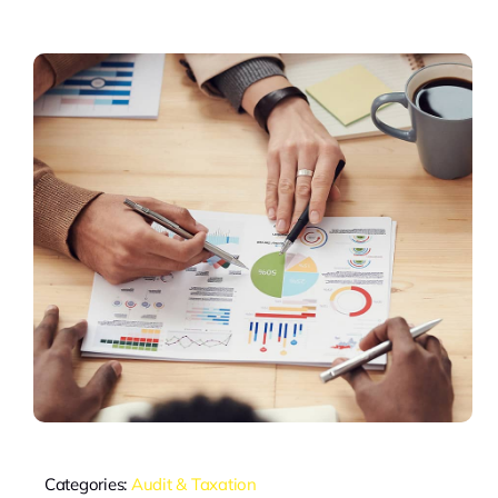
Categories:
Audit & Taxation