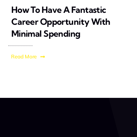
How To Have A Fantastic
Career Opportunity With
Minimal Spending
Read More