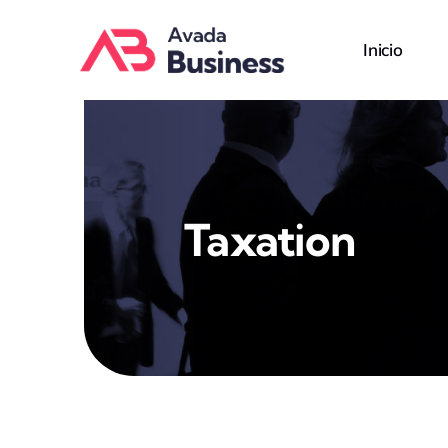
Skip
to
Inicio
content
Taxation